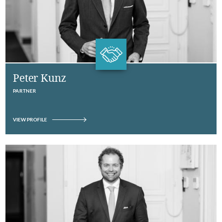
Peter Kunz
PARTNER
VIEW PROFILE