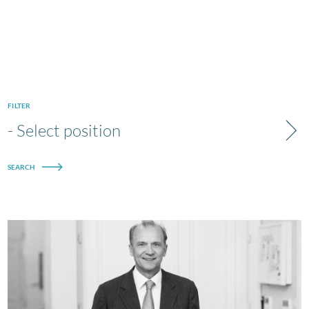
FILTER