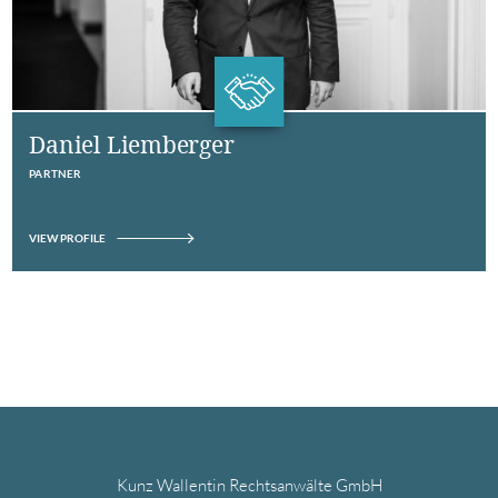
Daniel Liemberger
PARTNER
VIEW PROFILE
Kunz Wallentin Rechtsanwälte GmbH