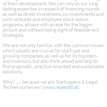
of their development. We can rely on our long
lasting expertise in respect of financing rounds
as well as direkt investmens, co-investments and
joint ventures and employee stock option
programs, always with an eye for the bigger
picture and without losing sight of feasible exit
strategies.
We are not only familiar with the common issues
which usually are crucial for start-ups and
growing companies as well as for its founders
and investors, but also think ahead and help to
find pragmatic, practice-oriented and sustainable
solutions.
Why? ...... because we are Startuppers & Legal
Techies ourselves! (
www.realest8.at
)